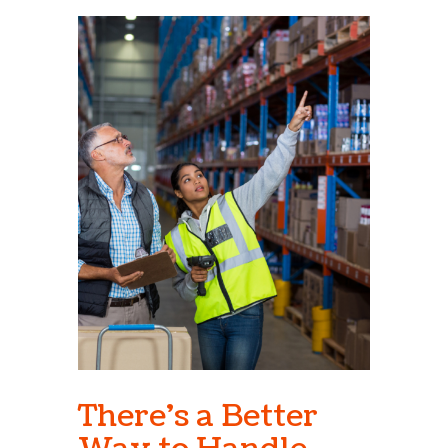
There's a Better