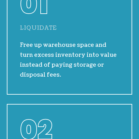
01
LIQUIDATE
Free up warehouse space and
turn excess inventory into value
instead of paying storage or
disposal fees.
02