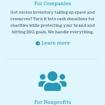
For Companies
Got excess inventory taking up space and
resources? Turn it into cash donations for
charities while protecting your brand and
hitting ESG goals. We handle everything.
Learn more

For Nonprofits