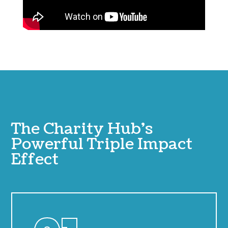
The Charity Hub’s
Powerful Triple Impact
Effect