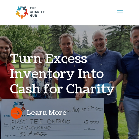
Turn Excess
Inventory Into
Cash for Charity

Learn More