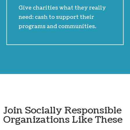
Give charities what they really
need: cash to support their
programs and communities.
Join Socially Responsible
Organizations Like These