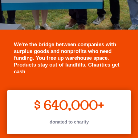
We're the bridge between companies with
surplus goods and nonprofits who need
funding. You free up warehouse space.
Products stay out of landfills. Charities get
cash.
640,000+
donated to charity