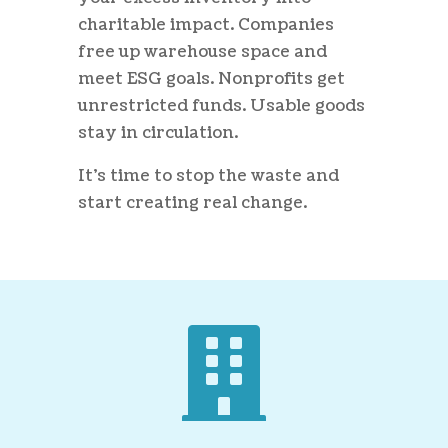
charitable impact. Companies
free up warehouse space and
meet ESG goals. Nonprofits get
unrestricted funds. Usable goods
stay in circulation.
It’s time to stop the waste and
start creating real change.
