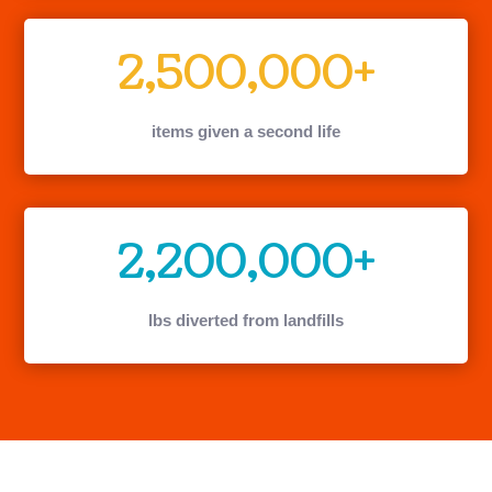
2,500,000+
items given a second life
2,200,000+
lbs diverted from landfills