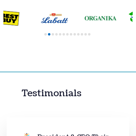
Testimonials