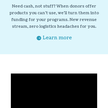
Need cash, not stuff? When donors offer
products you can’t use, we’ll turn them into
funding for your programs. New revenue
stream, zero logistics headaches for you.
Learn more