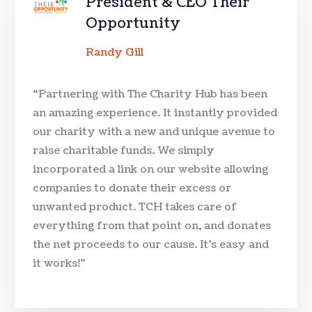
President & CEO Their
Opportunity
Randy Gill
“Partnering with The Charity Hub has been
an amazing experience. It instantly provided
our charity with a new and unique avenue to
raise charitable funds. We simply
incorporated a link on our website allowing
companies to donate their excess or
unwanted product. TCH takes care of
everything from that point on, and donates
the net proceeds to our cause. It’s easy and
it works!”