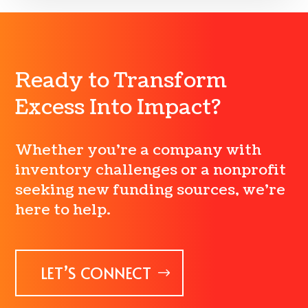
Ready to Transform
Excess Into Impact?
Whether you’re a company with
inventory challenges or a nonprofit
seeking new funding sources, we’re
here to help.
LET’S CONNECT