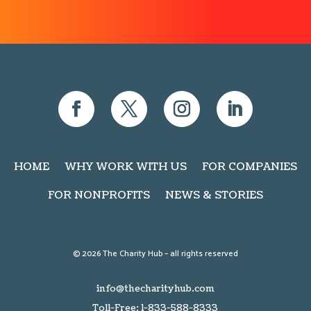
HOME
WHY WORK WITH US
FOR COMPANIES
FOR NONPROFITS
NEWS & STORIES
© 2026 The Charity Hub – all rights reserved
info@thecharityhub.com
Toll-Free: 1-833-588-8333