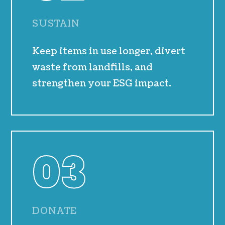
SUSTAIN
Keep items in use longer, divert
waste from landfills, and
strengthen your ESG impact.
03
DONATE