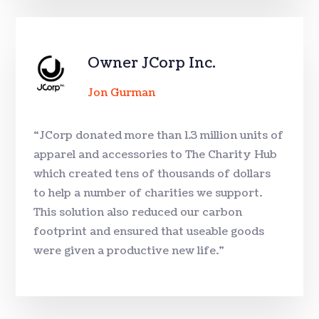
Owner JCorp Inc.
Jon Gurman
“JCorp donated more than 1.3 million units of
apparel and accessories to The Charity Hub
which created tens of thousands of dollars
to help a number of charities we support.
This solution also reduced our carbon
footprint and ensured that useable goods
were given a productive new life.”