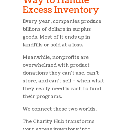
Way to Handle
Excess Inventory
Every year, companies produce
billions of dollars in surplus
goods. Most of it ends up in
landfills or sold at a loss.
Meanwhile, nonprofits are
overwhelmed with product
donations they can’t use, can’t
store, and can’t sell – when what
they really need is cash to fund
their programs.
We connect these two worlds.
The Charity Hub transforms
your excess inventory into