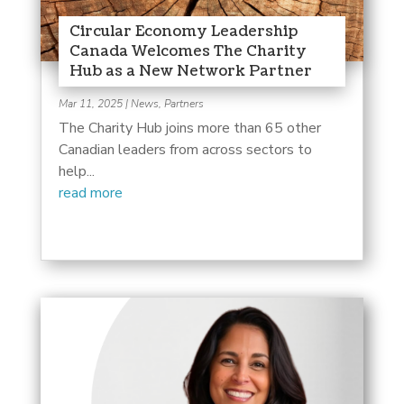
Circular Economy Leadership
Canada Welcomes The Charity
Hub as a New Network Partner
Mar 11, 2025
|
News
,
Partners
The Charity Hub joins more than 65 other
Canadian leaders from across sectors to
help...
read more