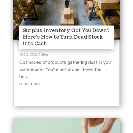
Surplus Inventory Got You Down?
Here’s How to Turn Dead Stock
into Cash
Oct 2, 2025
|
Blog
Got boxes of products gathering dust in your
warehouse? You're not alone. Even the
best...
read more