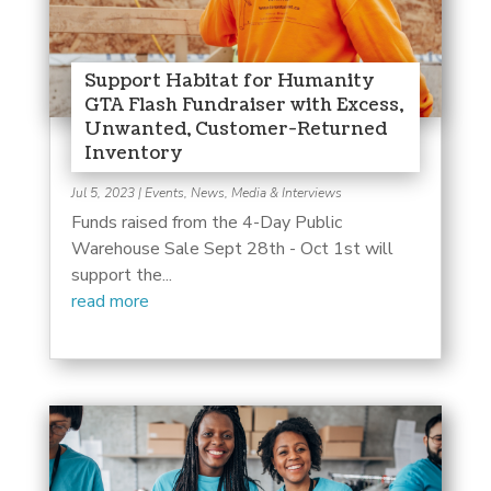
Support Habitat for Humanity
GTA Flash Fundraiser with Excess,
Unwanted, Customer-Returned
Inventory
Jul 5, 2023
|
Events
,
News, Media & Interviews
Funds raised from the 4-Day Public
Warehouse Sale Sept 28th - Oct 1st will
support the...
read more