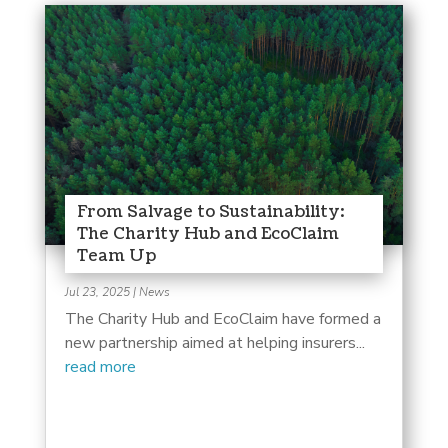
From Salvage to Sustainability:
The Charity Hub and EcoClaim
Team Up
Jul 23, 2025
|
News
The Charity Hub and EcoClaim have formed a
new partnership aimed at helping insurers...
read more