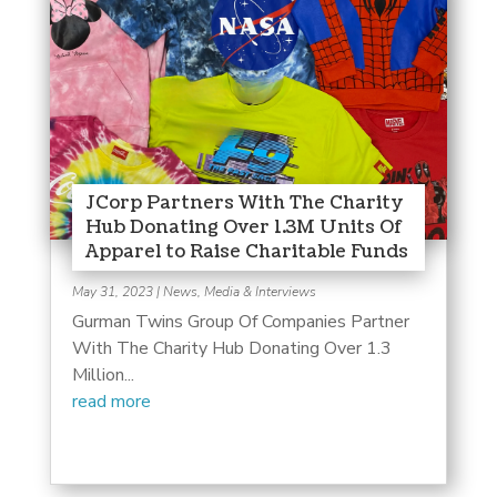
JCorp Partners With The Charity
Hub Donating Over 1.3M Units Of
Apparel to Raise Charitable Funds
May 31, 2023
|
News, Media & Interviews
Gurman Twins Group Of Companies Partner
With The Charity Hub Donating Over 1.3
Million...
read more