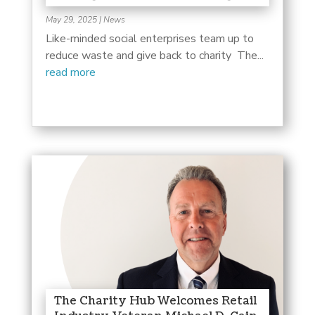
May 29, 2025
|
News
Like-minded social enterprises team up to
reduce waste and give back to charity The...
read more
The Charity Hub Welcomes Retail