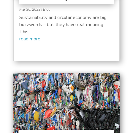
Mar 30, 2023
|
Blog
Sustainability and circular economy are big
buzzwords – but they have real meaning.
This...
read more