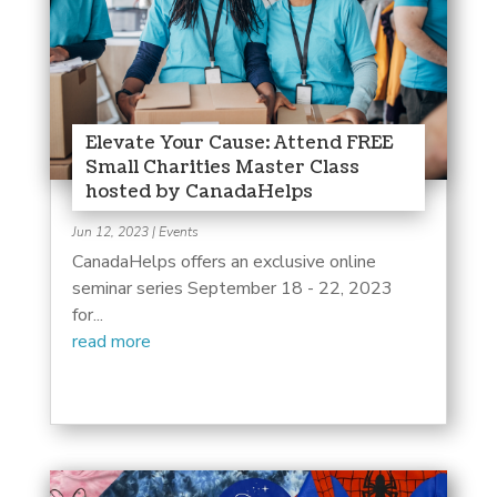
Elevate Your Cause: Attend FREE
Small Charities Master Class
hosted by CanadaHelps
Jun 12, 2023
|
Events
CanadaHelps offers an exclusive online
seminar series September 18 - 22, 2023
for...
read more