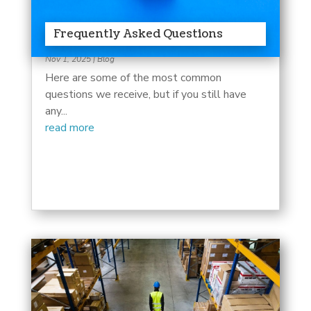
Frequently Asked Questions
Nov 1, 2025
|
Blog
Here are some of the most common
questions we receive, but if you still have
any...
read more