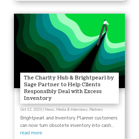
The Charity Hub & Brightpearl by
Sage Partner to Help Clients
Responsibly Deal with Excess
Inventory
Oct 12, 2023
|
News, Media & Interviews
,
Partners
Brightpearl and Inventory Planner customers
can now turn obsolete inventory into cash...
read more