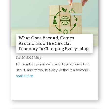
What Goes Around, Comes
Around: How the Circular
Economy Is Changing Everything
Sep 10, 2025
|
Blog
Remember when we used to just buy stuff,
use it, and throw it away without a second...
read more