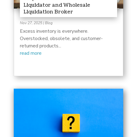
Liquidator and Wholesale
Liquidation Broker
Nov 27, 2025
|
Blog
Excess inventory is everywhere.
Overstocked, obsolete, and customer-
returned products...
read more