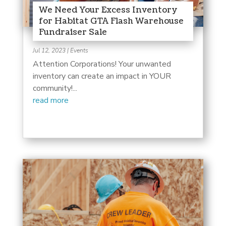
We Need Your Excess Inventory
for Habitat GTA Flash Warehouse
Fundraiser Sale
Jul 12, 2023
|
Events
Attention Corporations! Your unwanted
inventory can create an impact in YOUR
community!...
read more