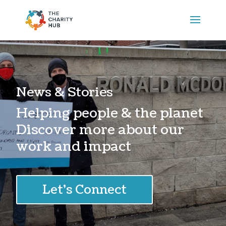
News & Stories
Helping people & the planet
Discover more about our
work and impact
Let's Connect