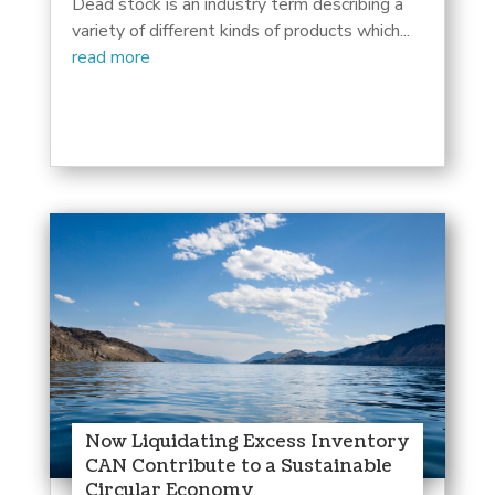
Dead stock is an industry term describing a
variety of different kinds of products which...
read more
Now Liquidating Excess Inventory
CAN Contribute to a Sustainable
Circular Economy