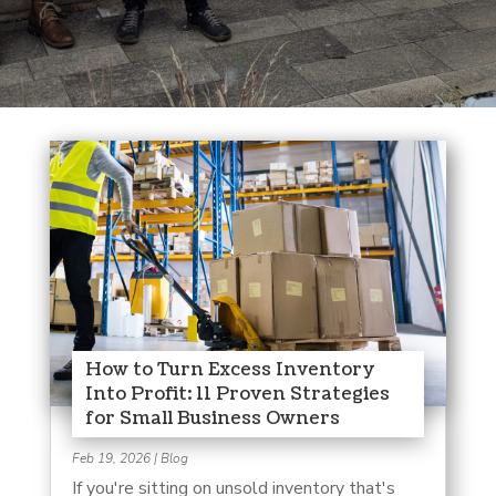
How to Turn Excess Inventory
Into Profit: 11 Proven Strategies
for Small Business Owners
Feb 19, 2026
|
Blog
If you're sitting on unsold inventory that's