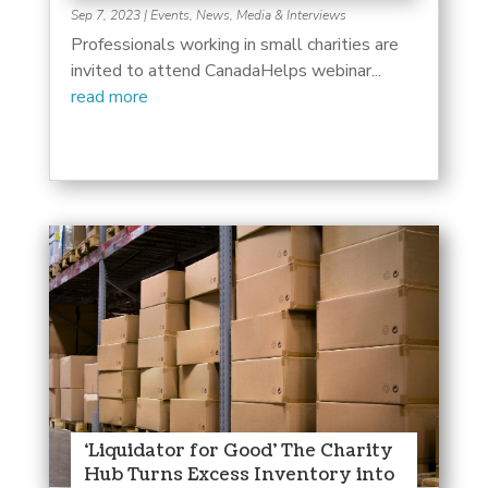
Sep 7, 2023
|
Events
,
News, Media & Interviews
Professionals working in small charities are
invited to attend CanadaHelps webinar...
read more
‘Liquidator for Good’ The Charity
Hub Turns Excess Inventory into