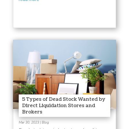
5 Types of Dead Stock Wanted by
Direct Liquidation Stores and
Brokers
Mar 30, 2023
|
Blog