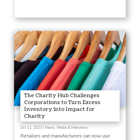
The Charity Hub Challenges
Corporations to Turn Excess
Inventory into Impact for
Charity
Oct 11, 2023
|
News, Media & Interviews
Retailers and manufacturers can now use