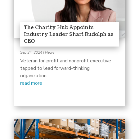
The Charity Hub Appoints
Industry Leader Shari Rudolph as
CEO
Sep 24, 2024
|
News
Veteran for-profit and nonprofit executive
tapped to lead forward-thinking
organization...
read more