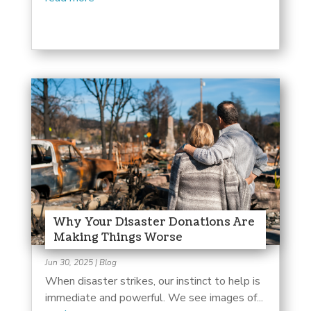
Why Your Disaster Donations Are
Making Things Worse
Jun 30, 2025
|
Blog
When disaster strikes, our instinct to help is
immediate and powerful. We see images of...