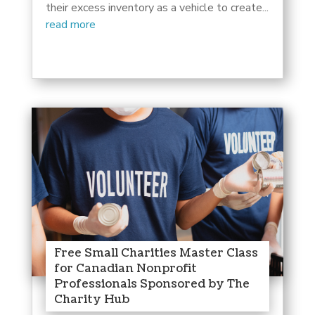
their excess inventory as a vehicle to create...
read more
Free Small Charities Master Class
for Canadian Nonprofit
Professionals Sponsored by The
Charity Hub