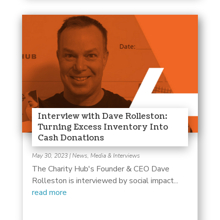
Interview with Dave Rolleston:
Turning Excess Inventory Into
Cash Donations
May 30, 2023
|
News, Media & Interviews
The Charity Hub's Founder & CEO Dave
Rolleston is interviewed by social impact...
read more