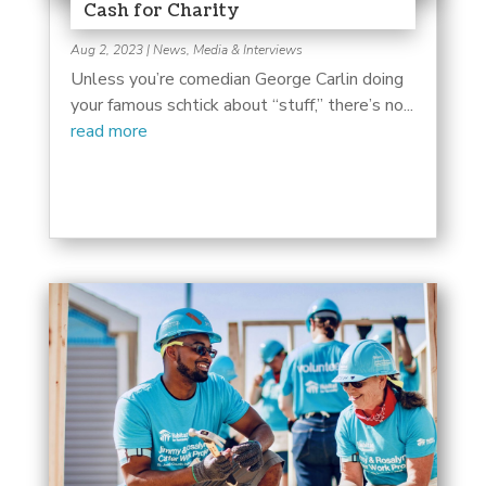
Cash for Charity
Aug 2, 2023
|
News, Media & Interviews
Unless you’re comedian George Carlin doing
your famous schtick about “stuff,” there’s no...
read more