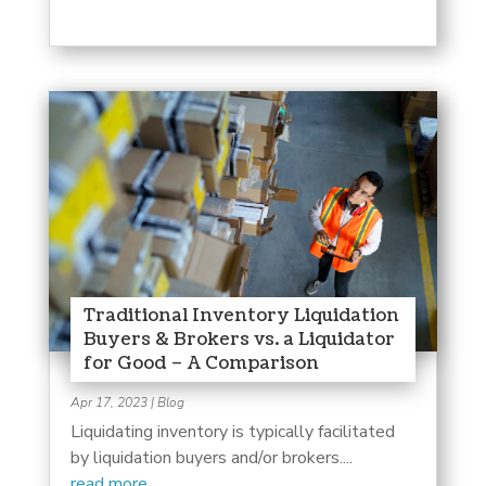
Traditional Inventory Liquidation
Buyers & Brokers vs. a Liquidator
for Good – A Comparison
Apr 17, 2023
|
Blog
Liquidating inventory is typically facilitated
by liquidation buyers and/or brokers....
read more