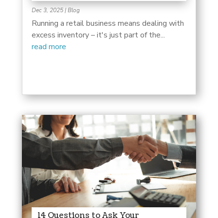
Dec 3, 2025
|
Blog
Running a retail business means dealing with
excess inventory – it's just part of the...
read more
14 Questions to Ask Your