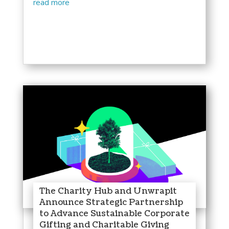
read more
The Charity Hub and Unwrapit
Announce Strategic Partnership
to Advance Sustainable Corporate
Gifting and Charitable Giving