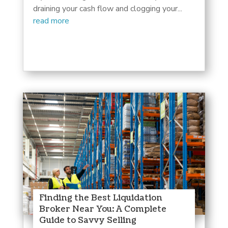
draining your cash flow and clogging your...
read more
Finding the Best Liquidation
Broker Near You: A Complete
Guide to Savvy Selling