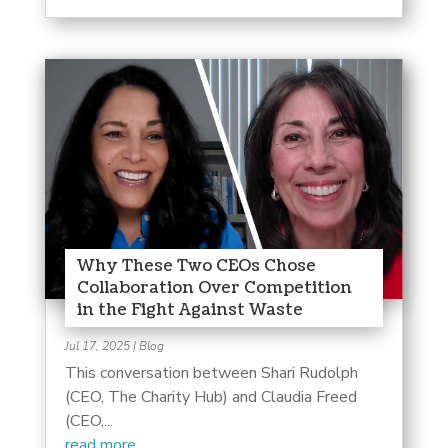
Why These Two CEOs Chose
Collaboration Over Competition
in the Fight Against Waste
Jul 17, 2025
|
Blog
This conversation between Shari Rudolph
(CEO, The Charity Hub) and Claudia Freed
(CEO,...
read more