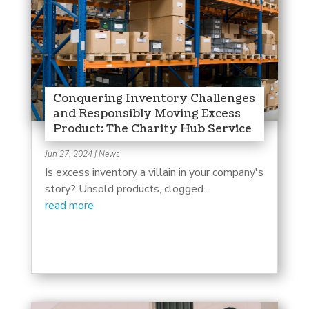
Conquering Inventory Challenges
and Responsibly Moving Excess
Product: The Charity Hub Service
Jun 27, 2024
|
News
Is excess inventory a villain in your company's
story? Unsold products, clogged...
read more