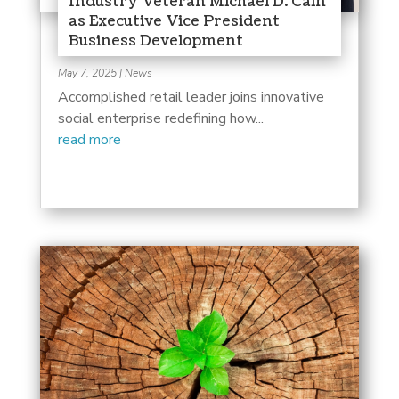
Industry Veteran Michael D. Cain
as Executive Vice President
Business Development
May 7, 2025
|
News
Accomplished retail leader joins innovative
social enterprise redefining how...
read more