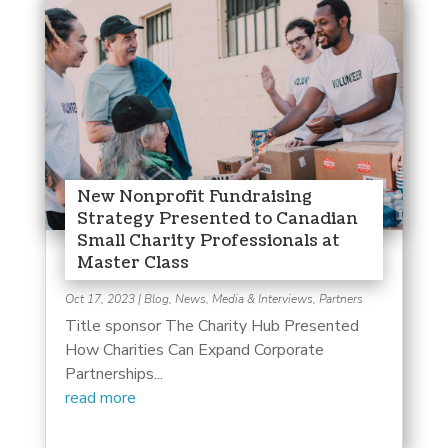
New Nonprofit Fundraising
Strategy Presented to Canadian
Small Charity Professionals at
Master Class
Oct 17, 2023
|
Blog
,
News, Media & Interviews
,
Partners
Title sponsor The Charity Hub Presented
How Charities Can Expand Corporate
Partnerships...
read more