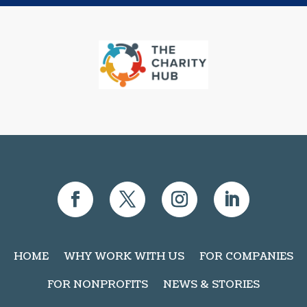
HOME
WHY WORK WITH US
FOR COMPANIES
FOR NONPROFITS
NEWS & STORIES