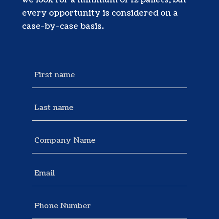
we look for a minimum of 12 pallets, but
every opportunity is considered on a
case-by-case basis.