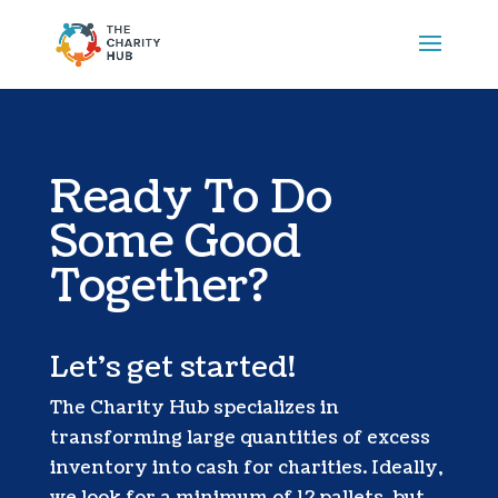
Ready To Do
Some Good
Together?
Let’s get started!
The Charity Hub specializes in
transforming large quantities of excess
inventory into cash for charities. Ideally,