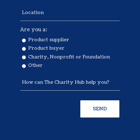
Are you a:
Product supplier
Product buyer
Charity, Nonprofit or Foundation
Other
SEND