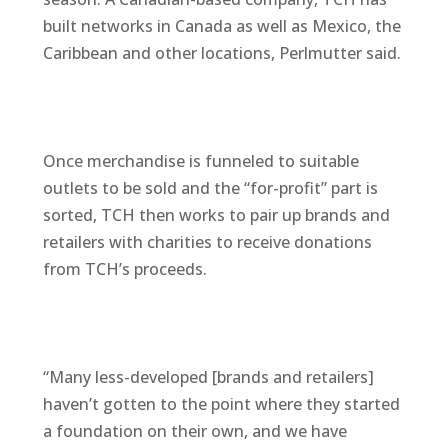
built networks in Canada as well as Mexico, the
Caribbean and other locations, Perlmutter said.
Once merchandise is funneled to suitable
outlets to be sold and the “for-profit” part is
sorted, TCH then works to pair up brands and
retailers with charities to receive donations
from TCH’s proceeds.
“Many less-developed [brands and retailers]
haven’t gotten to the point where they started
a foundation on their own, and we have