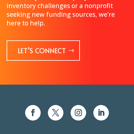
inventory challenges or a nonprofit
seeking new funding sources, we’re
here to help.
LET’S CONNECT