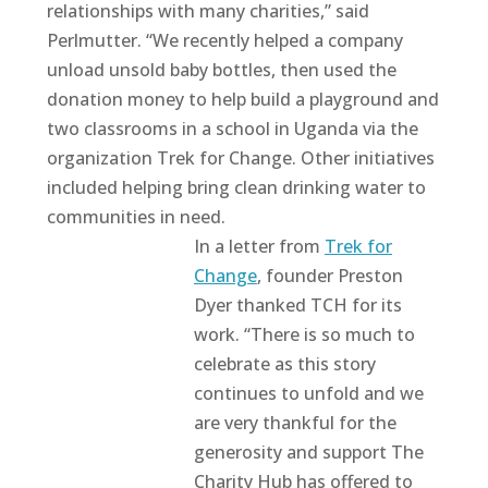
relationships with many charities,” said
Perlmutter. “We recently helped a company
unload unsold baby bottles, then used the
donation money to help build a playground and
two classrooms in a school in Uganda via the
organization Trek for Change. Other initiatives
included helping bring clean drinking water to
communities in need.
In a letter from
Trek for
Change
, founder Preston
Dyer thanked TCH for its
work. “There is so much to
celebrate as this story
continues to unfold and we
are very thankful for the
generosity and support The
Charity Hub has offered to