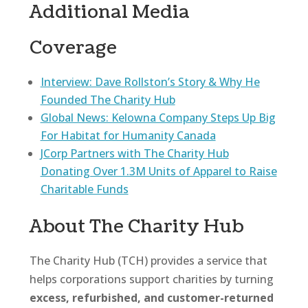
Additional Media
Coverage
Interview: Dave Rollston’s Story & Why He
Founded The Charity Hub
Global News: Kelowna Company Steps Up Big
For Habitat for Humanity Canada
JCorp Partners with The Charity Hub
Donating Over 1.3M Units of Apparel to Raise
Charitable Funds
About The Charity Hub
The Charity Hub (TCH) provides a service that
helps corporations support charities by turning
excess, refurbished, and customer-returned