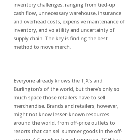
inventory challenges, ranging from tied-up
cash flow, unnecessary warehouse, insurance
and overhead costs, expensive maintenance of
inventory, and volatility and uncertainty of
supply chain. The key is finding the best
method to move merch.
Everyone already knows the TJX’s and
Burlington’s of the world, but there’s only so
much space those retailers have to sell
merchandise. Brands and retailers, however,
might not know lesser-known resources
around the world, from off-price outlets to
resorts that can sell summer goods in the off-
season. A Canadian-based company, TCH has