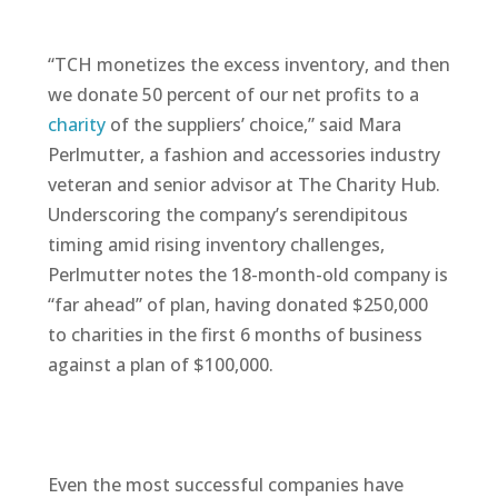
“TCH monetizes the excess inventory, and then
we donate 50 percent of our net profits to a
charity
of the suppliers’ choice,” said Mara
Perlmutter, a fashion and accessories industry
veteran and senior advisor at The Charity Hub.
Underscoring the company’s serendipitous
timing amid rising inventory challenges,
Perlmutter notes the 18-month-old company is
“far ahead” of plan, having donated $250,000
to charities in the first 6 months of business
against a plan of $100,000.
Even the most successful companies have