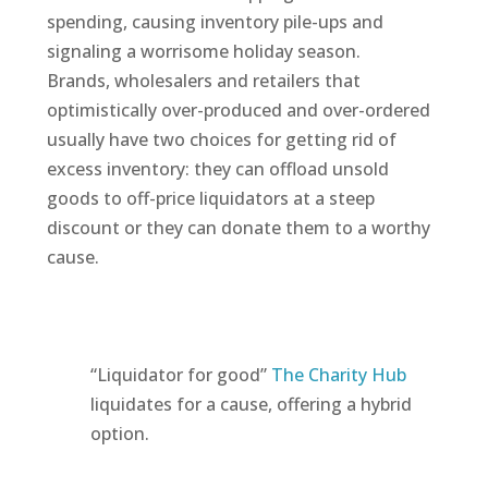
spending, causing inventory pile-ups and
signaling a worrisome holiday season.
Brands, wholesalers and retailers that
optimistically over-produced and over-ordered
usually have two choices for getting rid of
excess inventory: they can offload unsold
goods to off-price liquidators at a steep
discount or they can donate them to a worthy
cause.
“Liquidator for good”
The Charity Hub
liquidates for a cause, offering a hybrid
option.