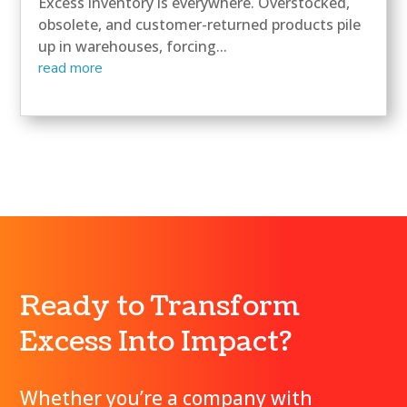
Excess inventory is everywhere. Overstocked,
obsolete, and customer-returned products pile
up in warehouses, forcing...
read more
Ready to Transform
Excess Into Impact?
Whether you’re a company with