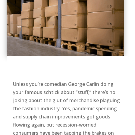
Unless you’re comedian George Carlin doing
your famous schtick about “stuff,” there’s no
joking about the glut of merchandise plaguing
the fashion industry. Yes, pandemic spending
and supply chain improvements got goods
flowing again, but recession-worried
consumers have been tapping the brakes on