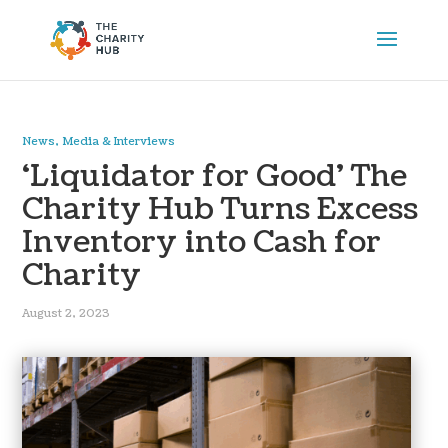
News, Media & Interviews
‘Liquidator for Good’ The
Charity Hub Turns Excess
Inventory into Cash for
Charity
August 2, 2023