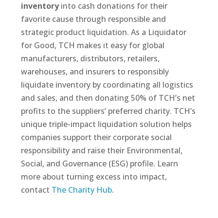
inventory
into cash donations for their
favorite cause through responsible and
strategic product liquidation. As a Liquidator
for Good, TCH makes it easy for global
manufacturers, distributors, retailers,
warehouses, and insurers to responsibly
liquidate inventory by coordinating all logistics
and sales, and then donating 50% of TCH’s net
profits to the suppliers’ preferred charity. TCH’s
unique triple-impact liquidation solution helps
companies support their corporate social
responsibility and raise their Environmental,
Social, and Governance (ESG) profile. Learn
more about turning excess into impact,
contact
The Charity Hub
.