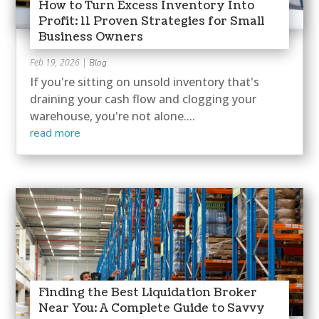
How to Turn Excess Inventory Into
Profit: 11 Proven Strategies for Small
Business Owners
Feb 19, 2026
|
Blog
If you're sitting on unsold inventory that's
draining your cash flow and clogging your
warehouse, you're not alone....
read more
Finding the Best Liquidation Broker
Near You: A Complete Guide to Savvy