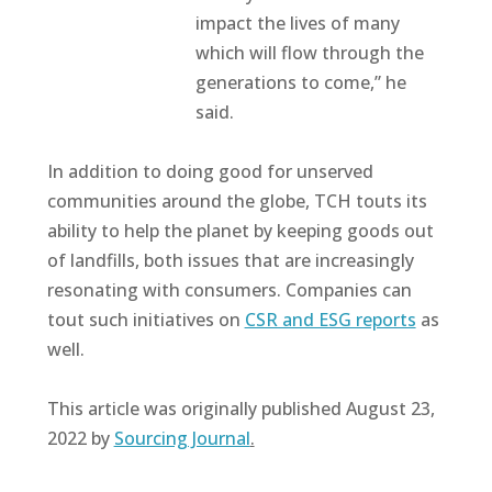
impact the lives of many
which will flow through the
generations to come,” he
said.
In addition to doing good for unserved
communities around the globe, TCH touts its
ability to help the planet by keeping goods out
of landfills, both issues that are increasingly
resonating with consumers. Companies can
tout such initiatives on
CSR and ESG reports
as
well.
This article was originally published August 23,
2022 by
Sourcing Journal
.