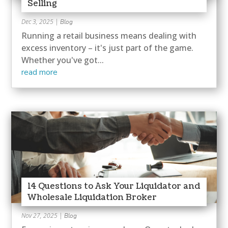
Selling
Dec 3, 2025
|
Blog
Running a retail business means dealing with
excess inventory – it's just part of the game.
Whether you've got...
read more
14 Questions to Ask Your Liquidator and
Wholesale Liquidation Broker
Nov 27, 2025
|
Blog