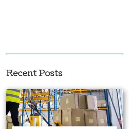
Recent Posts